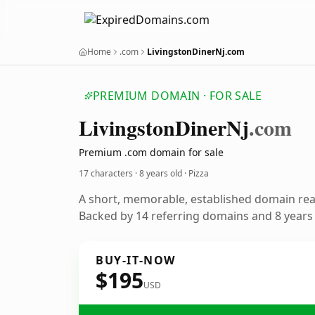
Home
.com
LivingstonDinerNj.com
PREMIUM DOMAIN · FOR SALE
Livingston
Diner
Nj
.com
Premium .com domain for sale
17 characters ·
8 years old
· Pizza
A short, memorable, established domain rea
Backed by 14 referring domains and 8 years o
BUY-IT-NOW
$195
USD