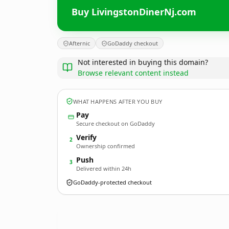
Buy LivingstonDinerNj.com
Afternic
GoDaddy checkout
Not interested in buying this domain?
Browse relevant content instead
WHAT HAPPENS AFTER YOU BUY
Pay
Secure checkout on GoDaddy
Verify
2
Ownership confirmed
Push
3
Delivered within 24h
GoDaddy-protected checkout