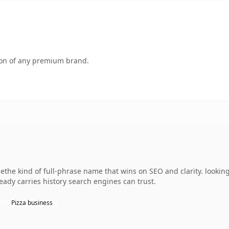
tion of any premium brand.
the kind of full-phrase name that wins on SEO and clarity. looking
lready carries history search engines can trust.
Pizza business