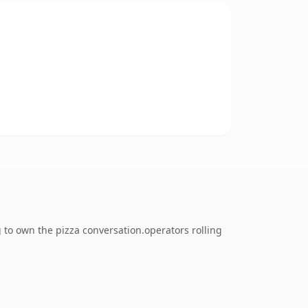
 to own the pizza conversation.operators rolling