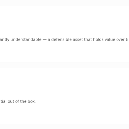
ntly understandable — a defensible asset that holds value over t
ial out of the box.