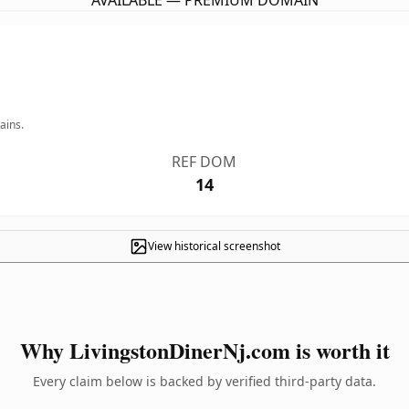
AVAILABLE — PREMIUM DOMAIN
ains.
REF DOM
14
View historical screenshot
Why LivingstonDinerNj.com is worth it
Every claim below is backed by verified third-party data.