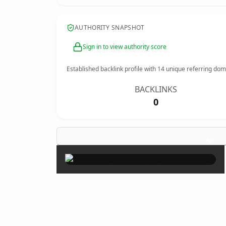
AUTHORITY SNAPSHOT
Sign in to view authority score
Established backlink profile with
14
unique referring dom
BACKLINKS
0
×