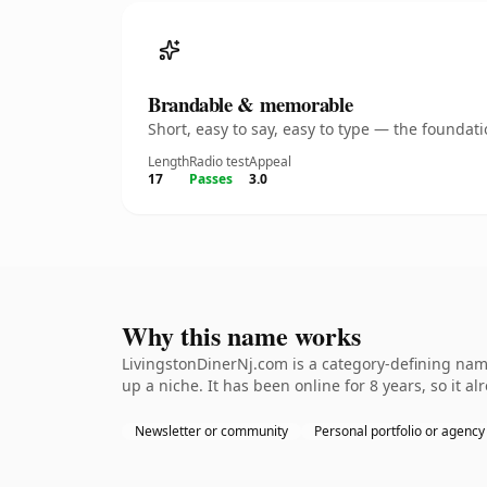
Brandable & memorable
Short, easy to say, easy to type — the founda
Length
Radio test
Appeal
17
Passes
3.0
Why this name works
LivingstonDinerNj.com is a category-defining name
up a niche. It has been online for 8 years, so it a
Newsletter or community
Personal portfolio or agency