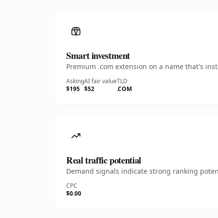
Smart investment
Premium .com extension on a name that's insta
Asking
AI fair value
TLD
$195
$52
.COM
Real traffic potential
Demand signals indicate strong ranking potent
CPC
$0.00