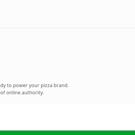
dy to power your pizza brand.
f online authority.