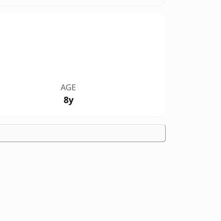
AGE
8y